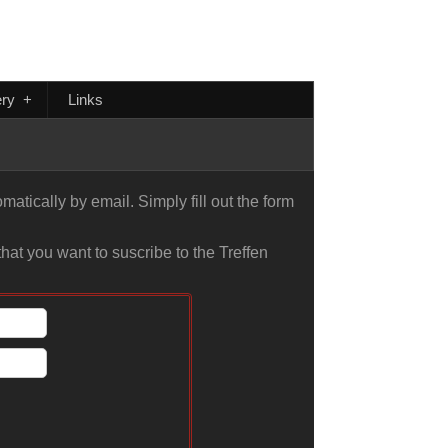
ery
+
Links
atically by email. Simply fill out the form
hat you want to suscribe to the Treffen