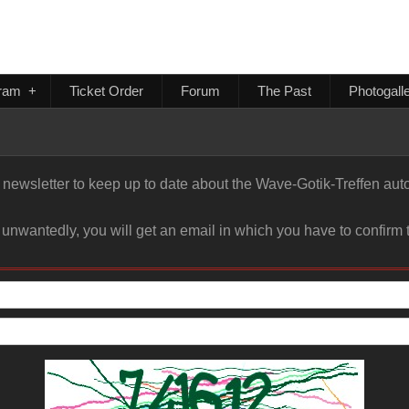
ram
+
Ticket Order
Forum
The Past
Photogall
newsletter to keep up to date about the Wave-Gotik-Treffen autom
 unwantedly, you will get an email in which you have to confirm t