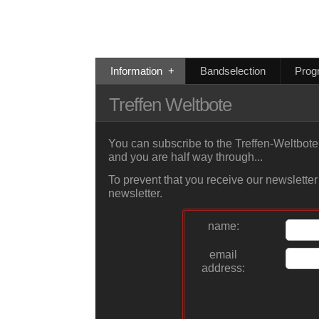
Information
+
Bandselection
Prog
Treffen Weltbote
You can subscribe to the Treffen-Weltbote 
and you are half way through...
To prevent that you receive our newsletter
newsletter.
name:
email
address: