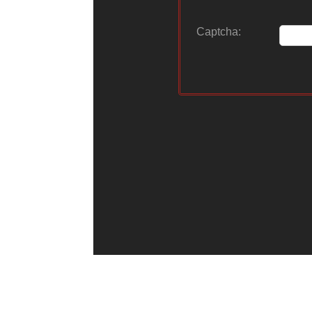
Captcha: