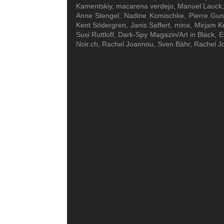
Kamentskiy, macarena verdejo, Manuel Lauck, N
Anne Stengel, Nadine Komischke, Pierre Gun
Kent Södergren, Janis Saffert, mina, Mirjam K
Susi Ruttloff, Dark-Spy Magazin/Art in Black, 
Noir.ch, Rachel Joannou, Sven Bähr, Rachel J