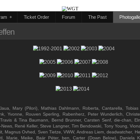
ram
+
Ticket Order
Forum
The Past
Photogall
effen
ua, Mary (Pilori), Mathias Dahlmann, Roberta, Cantarella, Tobias Se
rlink, Yvonne, Rouven Sperling, Rabenherz, Peter Wunderlich, Christ
Travis & Tina Baumann, Bernd Brunner, Carsten Senf, die-chan, Elm
ws, René Keller, Steve Langner, Tim Bendowski, Tony Young, Viona, An
, Grit, Magnus Ovhed, Sven Tietze, VWW, Andreas Liem, deadwatcher, He
utl, Marie, Meike, Baár Péter, ben, Carter (Down Below), Daniela 