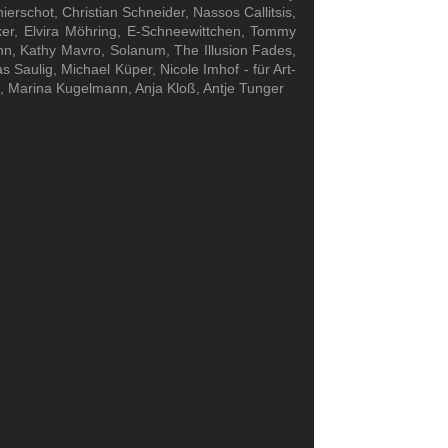
rschot, Christian Schneider, Nassos Callitsis,
er, Elvira Möhring, E-Schneewittchen, Tommy
ahn, Kathy Mavro, Solanum, The Illusion Fades,
 Saulig, Michael Küper, Nicole Imhof - für Art-
k, Marina Kugelmann, Anja Kloß, Antje Tunger