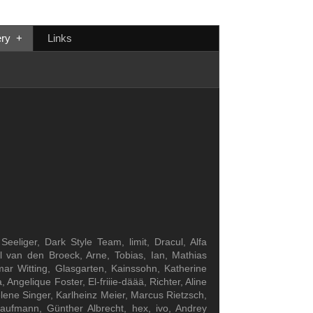
ery
+
Links
eliger, Dark Style Team, limit, Dracul, Alfa
el van den Broeck, Arne, Tobias, Ian, Mathias
ar Witting, Glasgarten, Kainssohn, Katherine
gelique Foster, El-friiie-däää, Richter, Aline
lene Singer, Karlheinz Meier, Marcus Rietzsch,
Kaufmann, Günther Albrecht, hex, ivo, Andrey