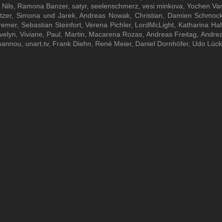
ils, Ramona Banzer, satyr, seelenschmerz, vesi minkova, Yochen Vanie
tzer, Simona und Jarek, Andreas Nowak, Christian, Damien Schmock
remer, Sebastian Steinfort, Verena Pichler, LordMcLight, Katharina H
Evelyn, Viviane, Paul, Martin, Macarena Rozas, Andreas Freitag, Andreas
oannou, unart.tv, Frank Diehn, René Meier, Daniel Dornhöfer, Udo Lüc