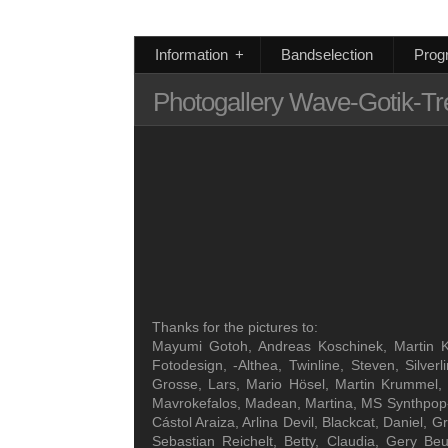
Information
+
Bandselection
Prog
Photogallery Wave-Gotik-Tr
Thanks for the pictures to:
Mayumi Gotoh, Andreas Koschinek, Martin Kla
Fotodesign, -Althea, Twinline, Steven, Silve
Grosse, Lars, Mario Hösel, Martin Krummel, 
Mavrokefalos, Madean, Martina, MS Synthpop-Ne
Cástol Araiza, Arlina Devil, Blackcat, Daniel
Sebastian Reichelt, Betty, Claudia, Gery Be