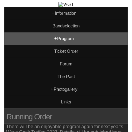
+
Information
Bandselection
+
Program
Ticket Order
Forum
The Past
+
Photogallery
Links
Running Order
There will be an enjoyable program again for next year's