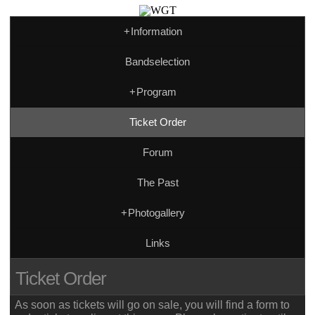
+
Information
Bandselection
+
Program
Ticket Order
Forum
The Past
+
Photogallery
Links
Ticket Order
As soon as tickets will go on sale, you will find a form to