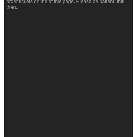
order tickets online at this page. Please be patient until
then...