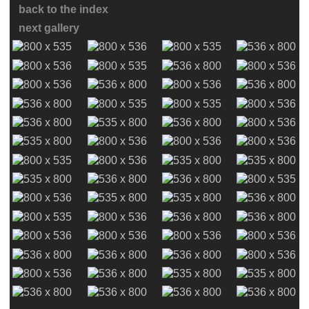
back to the index
next gallery