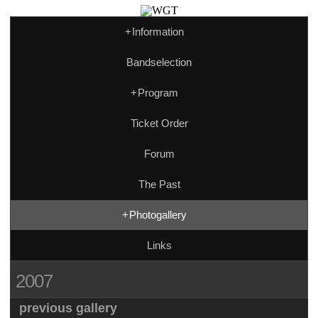
+
Information
Bandselection
+
Program
Ticket Order
Forum
The Past
+
Photogallery
Links
2007
previous gallery