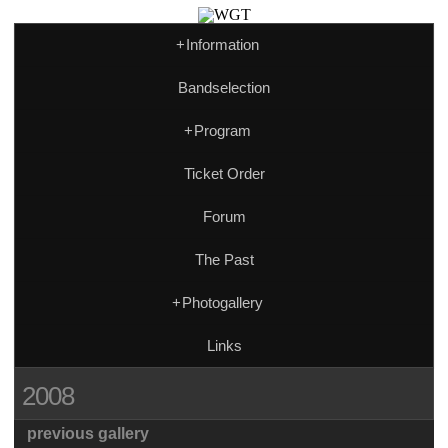
+
Information
Bandselection
+
Program
Ticket Order
Forum
The Past
+
Photogallery
Links
2008
previous gallery