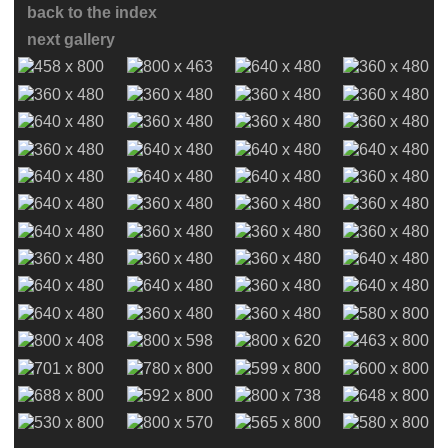
back to the index
next gallery