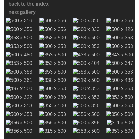
back to the index
next gallery