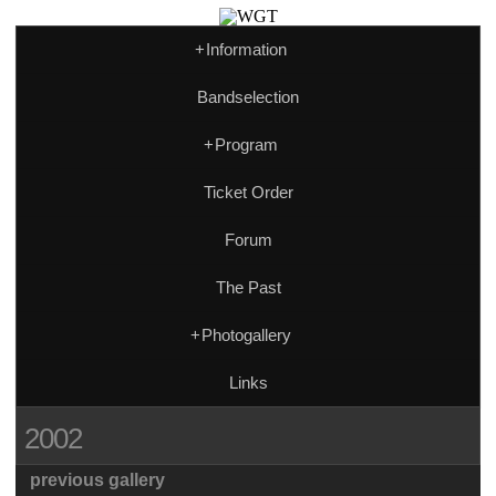
+
Information
Bandselection
+
Program
Ticket Order
Forum
The Past
+
Photogallery
Links
2002
previous gallery